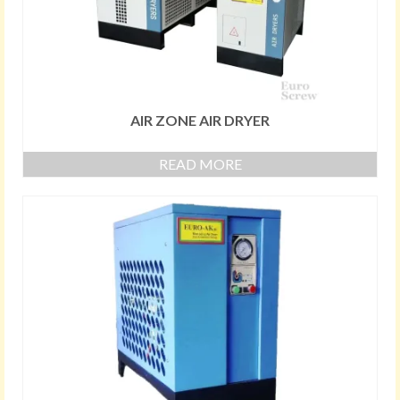
AIR ZONE AIR DRYER
READ MORE