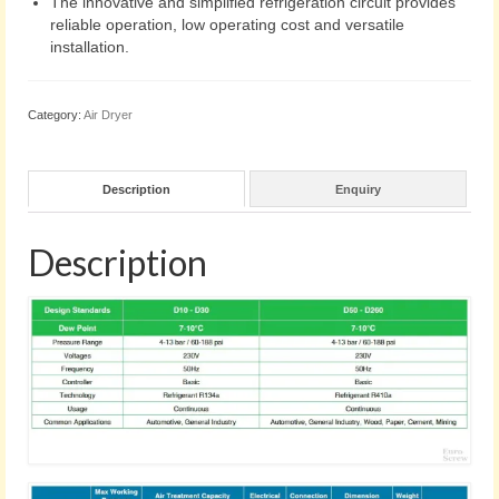
The innovative and simplified refrigeration circuit provides
reliable operation, low operating cost and versatile
installation.
Category:
Air Dryer
Description
Enquiry
Description