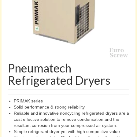
Pneumatech
Refrigerated Dryers
PRIMAK series
Solid performance & strong reliability
Reliable and innovative noncycling refrigerated dryers are a
cost effective solution to remove condensation and the
resultant corrosion from your compressed air system.
Simple refrigerant dryer yet with high competitive value.