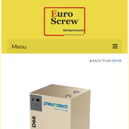
Menu
BACK TO
AIR DRYER
Home
About
Products
Project
Promotion
Contact