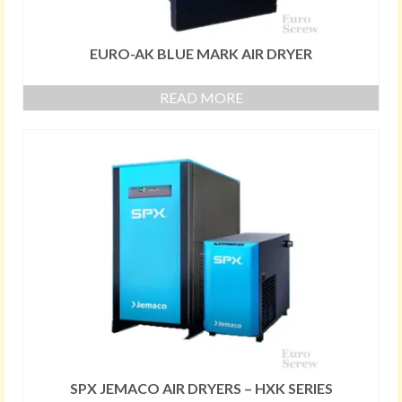
EURO-AK BLUE MARK AIR DRYER
READ MORE
SPX JEMACO AIR DRYERS – HXK SERIES