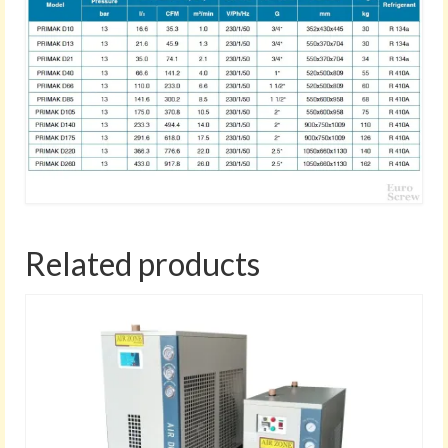
Related products