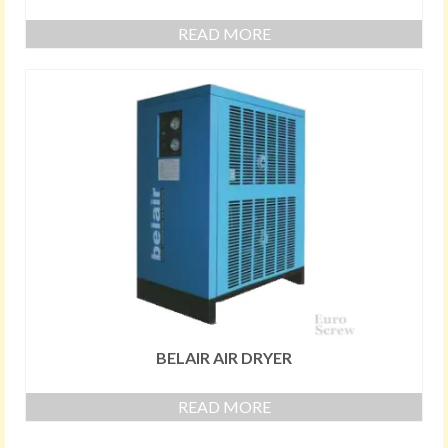
READ MORE
BELAIR AIR DRYER
READ MORE